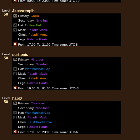
From: 00:00
To: 23:00
Time zone: UTC-10
Level
Jkoasreoplh
50
Primary:
Gojira
Secondary:
Nine-Inch
Hat:
Outlaw Hat
Mask:
Paladin Mask
Chest:
Paladin Armor
Legs:
Paladin Pants
From: 17:00
To: 21:00
Time zone: UTC-8
Level
surftonic
50
Primary:
Minotaur
Secondary:
Nine-Inch
Hat:
War Marshall Cap
Mask:
Paladin Mask
Chest:
Paladin Armor
Legs:
Paladin Pants
From: 19:00
To: 01:00
Time zone: UTC+3
Level
hapl0
50
Primary:
Claymore
Secondary:
Nine-Inch
Hat:
War Marshall Cap
Mask:
Paladin Mask
Chest:
Dust Devil Armor
Legs:
Paladin Pants
From: 17:00
To: 23:00
Time zone: UTC-6