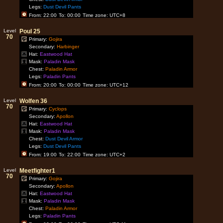
Legs:
Dust Devil Pants
From: 22:00
To: 00:00
Time zone: UTC+8
Level
Poul 25
70
Primary:
Gojira
Secondary:
Harbinger
Hat:
Eastwood Hat
Mask:
Paladin Mask
Chest:
Paladin Armor
Legs:
Paladin Pants
From: 20:00
To: 00:00
Time zone: UTC+12
Level
Wolfen 36
70
Primary:
Cyclops
Secondary:
Apollon
Hat:
Eastwood Hat
Mask:
Paladin Mask
Chest:
Dust Devil Armor
Legs:
Dust Devil Pants
From: 19:00
To: 22:00
Time zone: UTC+2
Level
Meetfighter1
70
Primary:
Gojira
Secondary:
Apollon
Hat:
Eastwood Hat
Mask:
Paladin Mask
Chest:
Paladin Armor
Legs:
Paladin Pants