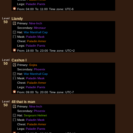
Legs:
Paladin Pants
From: 04:00
To: 11:00
Time zone: UTC-6
Level
Llandy
50
Primary:
Nine-Inch
Secondary:
Minotaur
Hat:
War Marshall Cap
Mask:
Paladin Mask
Chest:
Paladin Armor
Legs:
Paladin Pants
From: 18:00
To: 23:00
Time zone: UTC+2
Level
Cashus I
50
Primary:
Gojira
Secondary:
Phoenix
Hat:
War Marshall Cap
Mask:
Paladin Mask
Chest:
Paladin Armor
Legs:
Paladin Pants
From: 09:00
To: 20:00
Time zone: UTC-7
Level
4ll that is man
50
Primary:
Nine-Inch
Secondary:
Phoenix
Hat:
Sergeant Helmet
Mask:
Paladin Mask
Chest:
Paladin Armor
Legs:
Paladin Pants