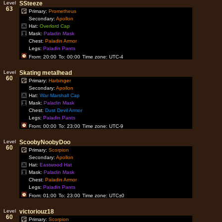
Level
SSteeze
63
Primary:
Prometheus
Secondary:
Apollon
Hat:
Overlord Cap
Mask:
Paladin Mask
Chest:
Paladin Armor
Legs:
Paladin Pants
From: 20:00
To: 00:00
Time zone: UTC-4
Level
Skating metalhead
60
Primary:
Harbinger
Secondary:
Apollon
Hat:
War Marshall Cap
Mask:
Paladin Mask
Chest:
Dust Devil Armor
Legs:
Paladin Pants
From: 00:00
To: 23:00
Time zone: UTC-9
Level
ScoobyNoobyDoo
60
Primary:
Scorpion
Secondary:
Apollon
Hat:
Eastwood Hat
Mask:
Paladin Mask
Chest:
Paladin Armor
Legs:
Paladin Pants
From: 01:00
To: 23:00
Time zone: UTC±0
Level
victoriouz18
60
Primary:
Scorpion