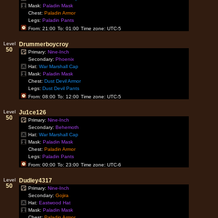
Mask:
Paladin Mask
Chest:
Paladin Armor
Legs:
Paladin Pants
From: 21:00
To: 01:00
Time zone: UTC-5
Level
Drummerboycroy
50
Primary:
Nine-Inch
Secondary:
Phoenix
Hat:
War Marshall Cap
Mask:
Paladin Mask
Chest:
Dust Devil Armor
Legs:
Dust Devil Pants
From: 08:00
To: 12:00
Time zone: UTC-5
Level
Ju1ce126
50
Primary:
Nine-Inch
Secondary:
Behemoth
Hat:
War Marshall Cap
Mask:
Paladin Mask
Chest:
Paladin Armor
Legs:
Paladin Pants
From: 00:00
To: 23:00
Time zone: UTC-6
Level
Dudley4317
50
Primary:
Nine-Inch
Secondary:
Gojira
Hat:
Eastwood Hat
Mask:
Paladin Mask
Chest:
Paladin Armor