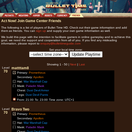
Act Now! Join Game Center Friends
The following is a list of players of Bullet Time HD. Check out their game information and add
them as friends. You can
sign up
and supply your own game information as well.
We build this page with the intention to facilitate gamers in online gameplay and to achieve this
goal, we need the support and cooperation from all of you. If you find any misleading
information, please report to
enquiry@bullettimeguide.com
Set your local time zone:
Showing 1 - 50 |
Next
|
Last
Level
mattttam8
70
Primary:
Prometheus
Secondary:
Apollon
Hat:
War Marshall Cap
Mask:
Paladin Mask
Chest:
Dust Devil Armor
Legs:
Dust Devil Pants
From: 21:00
To: 23:00
Time zone: UTC+1
Level
Bravo Two
70
Primary:
Prometheus
Secondary:
Apollon
Hat:
War Marshall Cap
Mask:
Paladin Mask
Chest:
Dust Devil Armor