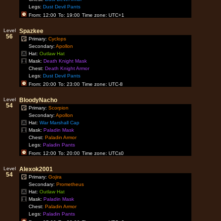
Legs:
Dust Devil Pants
From: 12:00
To: 19:00
Time zone: UTC+1
Level
Spazkee
56
Primary:
Cyclops
Secondary:
Apollon
Hat:
Outlaw Hat
Mask:
Death Knight Mask
Chest:
Death Knight Armor
Legs:
Dust Devil Pants
From: 20:00
To: 23:00
Time zone: UTC-8
Level
BloodyNacho
54
Primary:
Scorpion
Secondary:
Apollon
Hat:
War Marshall Cap
Mask:
Paladin Mask
Chest:
Paladin Armor
Legs:
Paladin Pants
From: 12:00
To: 20:00
Time zone: UTC±0
Level
Alexok2001
54
Primary:
Gojira
Secondary:
Prometheus
Hat:
Outlaw Hat
Mask:
Paladin Mask
Chest:
Paladin Armor
Legs:
Paladin Pants