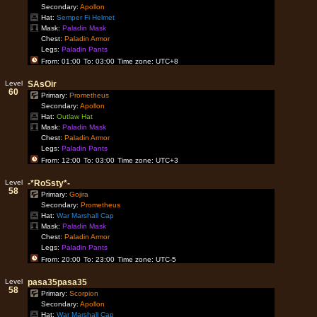
Secondary:
Apollon
Hat:
Semper Fi Helmet
Mask:
Paladin Mask
Chest:
Paladin Armor
Legs:
Paladin Pants
From: 01:00
To: 03:00
Time zone: UTC+8
Level
SAsOir
60
Primary:
Prometheus
Secondary:
Apollon
Hat:
Outlaw Hat
Mask:
Paladin Mask
Chest:
Paladin Armor
Legs:
Paladin Pants
From: 12:00
To: 03:00
Time zone: UTC+3
Level
-*RoSsty*-
58
Primary:
Gojira
Secondary:
Prometheus
Hat:
War Marshall Cap
Mask:
Paladin Mask
Chest:
Paladin Armor
Legs:
Paladin Pants
From: 20:00
To: 23:00
Time zone: UTC-5
Level
pasa35pasa35
58
Primary:
Scorpion
Secondary:
Apollon
Hat:
War Marshall Cap