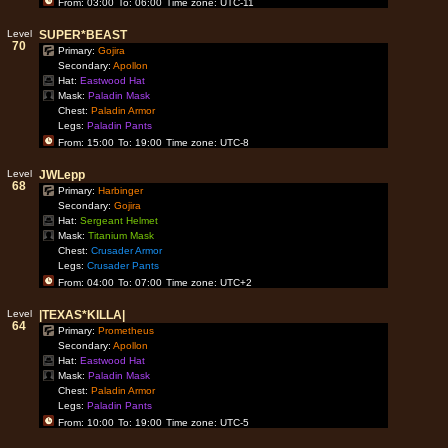
From: 03:00
To: 06:00
Time zone: UTC-11
Level
SUPER*BEAST
70
Primary:
Gojira
Secondary:
Apollon
Hat:
Eastwood Hat
Mask:
Paladin Mask
Chest:
Paladin Armor
Legs:
Paladin Pants
From: 15:00
To: 19:00
Time zone: UTC-8
Level
JWLepp
68
Primary:
Harbinger
Secondary:
Gojira
Hat:
Sergeant Helmet
Mask:
Titanium Mask
Chest:
Crusader Armor
Legs:
Crusader Pants
From: 04:00
To: 07:00
Time zone: UTC+2
Level
|TEXAS*KILLA|
64
Primary:
Prometheus
Secondary:
Apollon
Hat:
Eastwood Hat
Mask:
Paladin Mask
Chest:
Paladin Armor
Legs:
Paladin Pants
From: 10:00
To: 19:00
Time zone: UTC-5