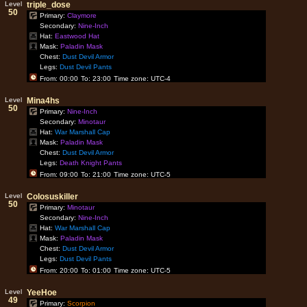
Level
triple_dose
50
Primary:
Claymore
Secondary:
Nine-Inch
Hat:
Eastwood Hat
Mask:
Paladin Mask
Chest:
Dust Devil Armor
Legs:
Dust Devil Pants
From: 00:00
To: 23:00
Time zone: UTC-4
Level
Mina4hs
50
Primary:
Nine-Inch
Secondary:
Minotaur
Hat:
War Marshall Cap
Mask:
Paladin Mask
Chest:
Dust Devil Armor
Legs:
Death Knight Pants
From: 09:00
To: 21:00
Time zone: UTC-5
Level
Colosuskiller
50
Primary:
Minotaur
Secondary:
Nine-Inch
Hat:
War Marshall Cap
Mask:
Paladin Mask
Chest:
Dust Devil Armor
Legs:
Dust Devil Pants
From: 20:00
To: 01:00
Time zone: UTC-5
Level
YeeHoe
49
Primary:
Scorpion