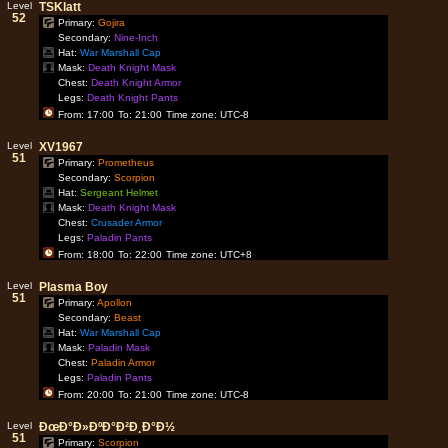
Level
TSKlatt
52
Primary:
Gojira
Secondary:
Nine-Inch
Hat:
War Marshall Cap
Mask:
Death Knight Mask
Chest:
Death Knight Armor
Legs:
Death Knight Pants
From: 17:00
To: 21:00
Time zone: UTC-8
Level
XV1967
51
Primary:
Prometheus
Secondary:
Scorpion
Hat:
Sergeant Helmet
Mask:
Death Knight Mask
Chest:
Crusader Armor
Legs:
Paladin Pants
From: 18:00
To: 22:00
Time zone: UTC+8
Level
Plasma Boy
51
Primary:
Apollon
Secondary:
Beast
Hat:
War Marshall Cap
Mask:
Paladin Mask
Chest:
Paladin Armor
Legs:
Paladin Pants
From: 20:00
To: 21:00
Time zone: UTC-8
Level
ÐœÐ°Ð»ÐºÐ°Ð²Ð¸Ð°Ð½
51
Primary:
Scorpion