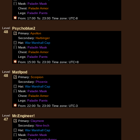
Mask:
Paladin Mask
Chest:
Paladin Armor
Legs:
Paladin Pants
From: 17:00
To: 23:00
Time zone: UTC-8
Level
Psychoblue2
48
Primary:
Apollon
Secondary:
Harbinger
Hat:
War Marshall Cap
Mask:
Paladin Mask
Chest:
Paladin Armor
Legs:
Paladin Pants
From: 15:00
To: 23:00
Time zone: UTC+8
Level
Mat/Ipod
48
Primary:
Scorpion
Secondary:
Phoenix
Hat:
War Marshall Cap
Mask:
Paladin Mask
Chest:
Paladin Armor
Legs:
Paladin Pants
From: 22:00
To: 23:00
Time zone: UTC-3
Level
Mr.Engineer!
47
Primary:
Claymore
Secondary:
Nine-Inch
Hat:
War Marshall Cap
Mask:
Paladin Mask
Chest:
Death Knight Armor