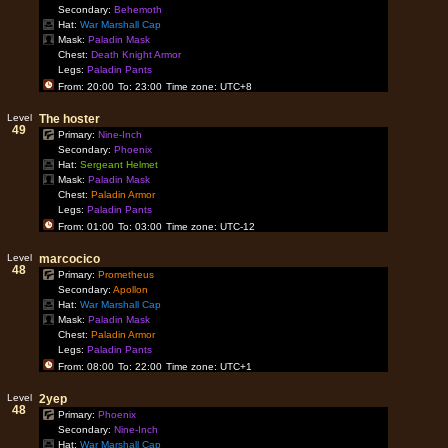
Secondary:
Behemoth
Hat:
War Marshall Cap
Mask:
Paladin Mask
Chest:
Death Knight Armor
Legs:
Paladin Pants
From: 20:00
To: 23:00
Time zone: UTC+8
Level
The hoster
49
Primary:
Nine-Inch
Secondary:
Phoenix
Hat:
Sergeant Helmet
Mask:
Paladin Mask
Chest:
Paladin Armor
Legs:
Paladin Pants
From: 01:00
To: 03:00
Time zone: UTC-12
Level
marcocico
48
Primary:
Prometheus
Secondary:
Apollon
Hat:
War Marshall Cap
Mask:
Paladin Mask
Chest:
Paladin Armor
Legs:
Paladin Pants
From: 08:00
To: 22:00
Time zone: UTC+1
Level
2yep
48
Primary:
Phoenix
Secondary:
Nine-Inch
Hat:
War Marshall Cap