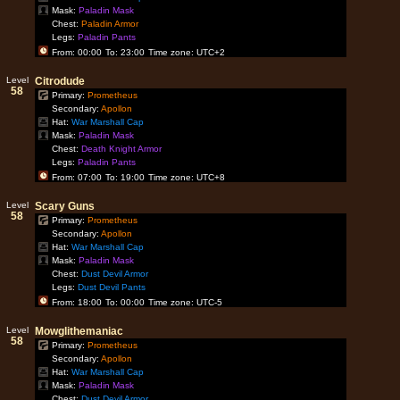
Mask:
Paladin Mask
Chest:
Paladin Armor
Legs:
Paladin Pants
From: 00:00
To: 23:00
Time zone: UTC+2
Level
Citrodude
58
Primary:
Prometheus
Secondary:
Apollon
Hat:
War Marshall Cap
Mask:
Paladin Mask
Chest:
Death Knight Armor
Legs:
Paladin Pants
From: 07:00
To: 19:00
Time zone: UTC+8
Level
Scary Guns
58
Primary:
Prometheus
Secondary:
Apollon
Hat:
War Marshall Cap
Mask:
Paladin Mask
Chest:
Dust Devil Armor
Legs:
Dust Devil Pants
From: 18:00
To: 00:00
Time zone: UTC-5
Level
Mowglithemaniac
58
Primary:
Prometheus
Secondary:
Apollon
Hat:
War Marshall Cap
Mask:
Paladin Mask
Chest:
Dust Devil Armor