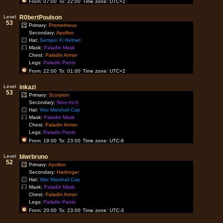
From: 07:00
To: 22:00
Time zone: UTC+2
Level
R0bertPoulson
53
Primary:
Prometheus
Secondary:
Apollon
Hat:
Semper Fi Helmet
Mask:
Paladin Mask
Chest:
Paladin Armor
Legs:
Paladin Pants
From: 22:00
To: 01:00
Time zone: UTC+2
Level
inkazi
53
Primary:
Scorpion
Secondary:
Nine-Inch
Hat:
War Marshall Cap
Mask:
Paladin Mask
Chest:
Paladin Armor
Legs:
Paladin Pants
From: 19:00
To: 23:00
Time zone: UTC-6
Level
blwrbruno
52
Primary:
Apollon
Secondary:
Harbinger
Hat:
War Marshall Cap
Mask:
Paladin Mask
Chest:
Paladin Armor
Legs:
Paladin Pants
From: 20:00
To: 23:00
Time zone: UTC-3