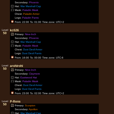
Secondary:
Phoenix
Hat:
War Marshall Cap
Mask:
Paladin Mask
Chest:
Paladin Armor
Legs:
Paladin Pants
From: 22:00
To: 01:00
Time zone: UTC+2
Level
kc026
50
Primary:
Nine-Inch
Secondary:
Phoenix
Hat:
War Marshall Cap
Mask:
Paladin Mask
Chest:
Dust Devil Armor
Legs:
Dust Devil Pants
From: 16:00
To: 00:00
Time zone: UTC-6
Level
arohirohi
50
Primary:
Nine-Inch
Secondary:
Claymore
Hat:
Eastwood Hat
Mask:
Paladin Mask
Chest:
Dust Devil Armor
Legs:
Dust Devil Pants
From: 23:00
To: 02:00
Time zone: UTC+2
Level
P-Rens
50
Primary:
Scorpion
Secondary:
Apollon
Hat:
War Marshall Cap