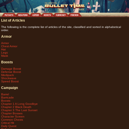
List of Articles
The following is the complete list of articles of the site, classified and sorted in alphabetical
order.
Armor
Armor
Chest Armor
Hat
Legs
Mask
Boosts
Damage Boost
Defense Boost
Medipack
Shockwave
Speed Boost
Campaign
Barrel
Barricade
Boosts
Chapter 1 A Long Goodbye
Chapter 2 Black Death
Chapter 3 The Last Sunset
Chapter Bosses
Character Screen
Common Chests
Critical Hit
Daily Quest