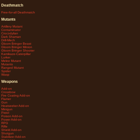
Deathmatch
Free-for-all Deathmatch
Mutants
Artillery Mutant
Contaminator
Crocodylian
Dark Shaman
Drill-Mech
Gloom Bringer Beast
Gloom Bringer Minion
Gloom Bringer Shooter
Kamikaze-Caterpillar
Lurker
Melee Mutant
Mutants
Ranged Mutant
Spider
Wasp
Weapons
Add-on
Crossbow
Fire Coating Add-on
Flamer
Gun
Heatseeker Add-on
Minigun
Pistol
Poison Add-on
Power Add-on
RPG
Rifle
Shield Add-on
Shotgun
Stabilizer Add-on