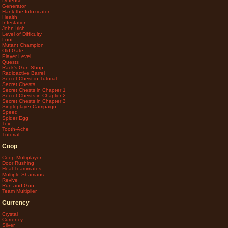
Defense
Generator
Hank the Intoxicator
Health
Infestation
John Irish
Level of Difficulty
Loot
Mutant Champion
Old Gate
Player Level
Quests
Rack's Gun Shop
Radioactive Barrel
Secret Chest in Tutorial
Secret Chests
Secret Chests in Chapter 1
Secret Chests in Chapter 2
Secret Chests in Chapter 3
Singleplayer Campaign
Speed
Spider Egg
Tex
Tooth-Ache
Tutorial
Coop
Coop Multiplayer
Door Rushing
Heal Teammates
Multiple Shamans
Revive
Run and Gun
Team Multiplier
Currency
Crystal
Currency
Silver