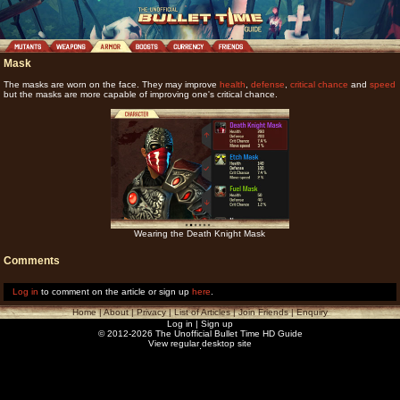
Mask
The masks are worn on the face. They may improve
health
,
defense
,
critical chance
and
speed
but the masks are more capable of improving one's critical chance.
Wearing the Death Knight Mask
Comments
Log in
to comment on the article or sign up
here
.
Home
|
About
|
Privacy
|
List of Articles
|
Join Friends
|
Enquiry
Log in
|
Sign up
© 2012-2026 The Unofficial Bullet Time HD Guide
View regular desktop site