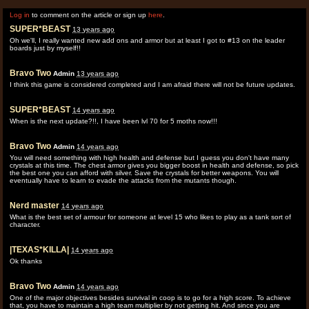
Log in
to comment on the article or sign up
here
.
SUPER*BEAST
13 years ago
Oh we'll, I really wanted new add ons and armor but at least I got to #13 on the leader
boards just by myself!!
Bravo Two
Admin
13 years ago
I think this game is considered completed and I am afraid there will not be future updates.
SUPER*BEAST
14 years ago
When is the next update?!!, I have been lvl 70 for 5 moths now!!!
Bravo Two
Admin
14 years ago
You will need something with high health and defense but I guess you don't have many
crystals at this time. The chest armor gives you bigger boost in health and defense, so pick
the best one you can afford with silver. Save the crystals for better weapons. You will
eventually have to learn to evade the attacks from the mutants though.
Nerd master
14 years ago
What is the best set of armour for someone at level 15 who likes to play as a tank sort of
character.
|TEXAS*KILLA|
14 years ago
Ok thanks
Bravo Two
Admin
14 years ago
One of the major objectives besides survival in coop is to go for a high score. To achieve
that, you have to maintain a high team multiplier by not getting hit. And since you are