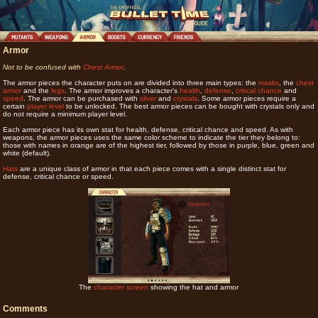
Armor
Not to be confused with
Chest Armor
.
The armor pieces the character puts on are divided into three main types: the
masks
, the
chest
armor
and the
legs
. The armor improves a character's
health
,
defense
,
critical chance
and
speed
. The armor can be purchased with
silver
and
crystals
. Some armor pieces require a
certain
player level
to be unlocked. The best armor pieces can be bought with crystals only and
do not require a minimum player level.
Each armor piece has its own stat for health, defense, critical chance and speed. As with
weapons, the armor pieces uses the same color scheme to indicate the tier they belong to:
those with names in orange are of the highest tier, followed by those in purple, blue, green and
white (default).
Hats
are a unique class of armor in that each piece comes with a single distinct stat for
defense, critical chance or speed.
The
character screen
showing the hat and armor
Comments