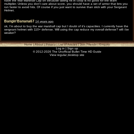
have the War Marshall Cap on because taking hit in coop is no good for the team
multiplier. Unless you don't care about score, you should have a set of armor that lets you
run faster to avoid hits. Of course if you just want to survive than stick with your Sergeant
Helmet.
Bangin'Banana67
14 years ago
ok, I'm about to buy the war marshall cap but I doubt of it's capacities. I currently have the
sergeant helmet with 110+ defense. Will using the cap reduce my overall defense? will i be
weaker?
Home
|
About
|
Privacy
|
List of Articles
|
Join Friends
|
Enquiry
Log in
|
Sign up
© 2012-2026 The Unofficial Bullet Time HD Guide
View regular desktop site