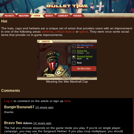
Hat
The hats, caps and helmets are a unique set of armor that provides users with an improvement
in one of the following areas:
defense
,
critical chance
or
speed
. They were once some social
items that provide no in-game improvements.
Wearing the War Marshall Cap
Comments
Log in
to comment on the article or sign up
here
.
Bangin'Banana67
14 years ago
thanks
Bravo Two
Admin
14 years ago
The hat you choose depends on the game mode you play. If you're on single player
campaign, you may use the Sergeant Helmet. If you play coop multiplayer, you should