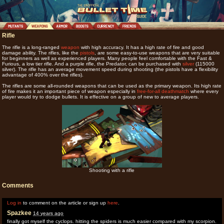
Rifle
The rifle is a long-ranged
weapon
with high accuracy. It has a high rate of fire and good
damage ability. The rifles, like the
pistols
, are some easy-to-use weapons that are very suitable
for beginners as well as experienced players. Many people feel comfortable with the Fast &
Furious, a low tier rifle. And a purple rifle, the Predator, can be purchased with
silver
(115000
silver). The rifle has an average movement speed during shooting (the pistols have a flexibility
advantage of 400% over the rifles).
The rifles are some all-rounded weapons that can be used as the primary weapon. Its high rate
of fire makes it an important piece of weapon especially in
free-for-all deathmatch
where every
player would try to dodge bullets. It is effective on a group of new to average players.
Shooting with a rifle
Comments
Log in
to comment on the article or sign up
here
.
Spazkee
14 years ago
finally got myself the cyclops. hitting the spiders is much easier compared with my scorpion.