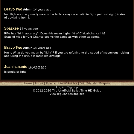
Bravo Two
Admin
14 years ago
No. High accuracy simply means the bullets stay on a definite flight path (straight) instead
of deviating from it.
Spazkee
14 years ago
Rifle has "high accuracy". Does this mean higher % of Critical chance hit?
Stats of rifles for Crit Chance seems the same as with other weapons.
Bravo Two
Admin
14 years ago
Hmm. What do you mean by "light"? If you are referring to the speed of movement holding
and using the rifle, it is more like average.
Juan hananto
14 years ago
Is predator light
Home
|
About
|
Privacy
|
List of Articles
|
Join Friends
|
Enquiry
Log in
|
Sign up
© 2012-2026 The Unofficial Bullet Time HD Guide
View regular desktop site