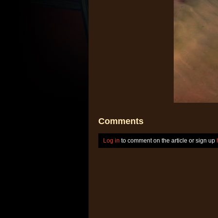
Comments
Log in
to comment on the article or sign up