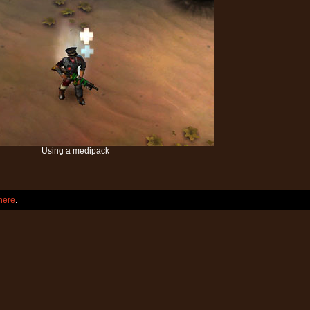
Using a medipack
here
.