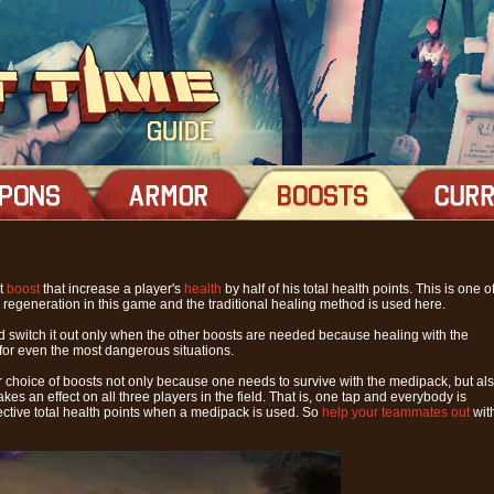
lt
boost
that increase a player's
health
by half of his total health points. This is one o
h regeneration in this game and the traditional healing method is used here.
and switch it out only when the other boosts are needed because healing with the
for even the most dangerous situations.
r choice of boosts not only because one needs to survive with the medipack, but al
es an effect on all three players in the field. That is, one tap and everybody is
pective total health points when a medipack is used. So
help your teammates out
wit