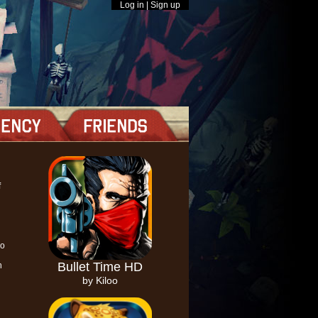
Log in
|
Sign up
f
so
Bullet Time HD
h
by Kiloo