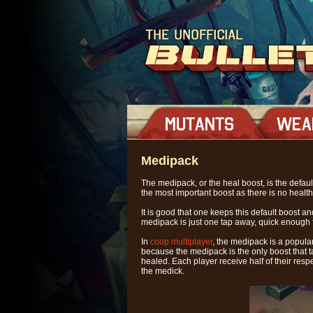
Medipack
The medipack, or the heal boost, is the defau
the most important boost as there is no healt
It is good that one keeps this default boost 
medipack is just one tap away, quick enough 
In
coop multiplayer
, the medipack is a popula
because the medipack is the only boost that tak
healed. Each player receive half of their res
the medick.