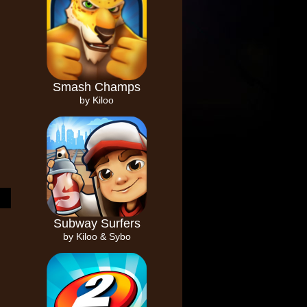
Smash Champs
by Kiloo
Subway Surfers
by Kiloo & Sybo